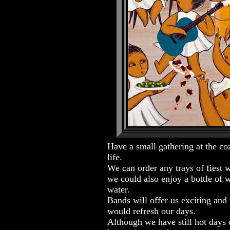
Have a small gathering at the coz
life.
We can order any trays of fiest 
we could also enjoy a bottle of 
water.
Bands will offer us exciting an
would refresh our days.
Although we have still hot days o