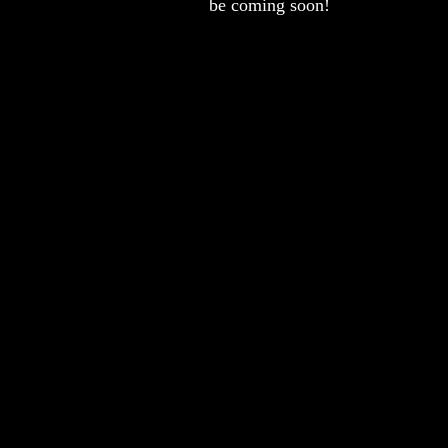
be coming soon!