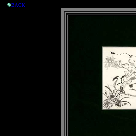

BACK